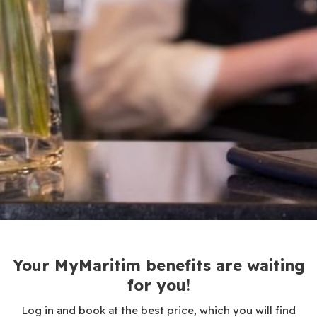
Your MyMaritim benefits are waiting
for you!
Log in and book at the best price, which you will find