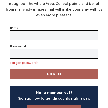
throughout the whole Web. Collect points and benefit
from many advantages that will make your stay with us
even more pleasant.
E-mail
Password
Forgot password?
LOG IN
Not a member yet?
Sign up now to get discounts right away.